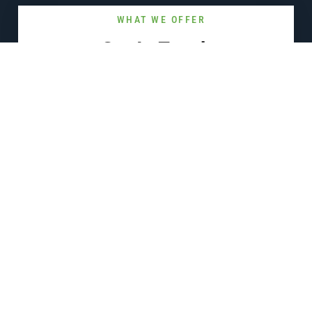
WHAT WE OFFER
Get In Touch
Reach out and our team will respond to you as soon as possible.