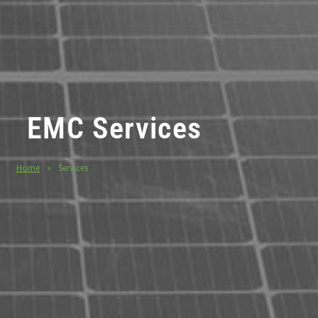
EMC Services
Home
»
Services