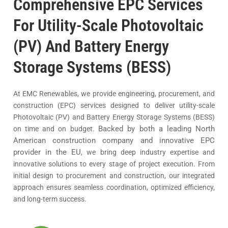
Comprehensive EPC Services
For Utility-Scale Photovoltaic
(PV) And Battery Energy
Storage Systems (BESS)
At EMC Renewables, we provide engineering, procurement, and
construction (EPC) services designed to deliver utility-scale
Photovoltaic (PV) and Battery Energy Storage Systems (BESS)
Backed by both a leading North
on time and on budget.
American construction company and innovative EPC
provider in the EU
, we bring deep industry expertise and
innovative solutions to every stage of project execution. From
initial design to procurement and construction, our integrated
approach ensures seamless coordination, optimized efficiency,
and long-term success.