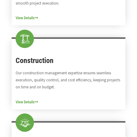
smooth project execution.
View Details
Construction
Our construction management expertise ensures seamless
execution, quality control, and cost efficiency, keeping projects
on time and on budget.
View Details