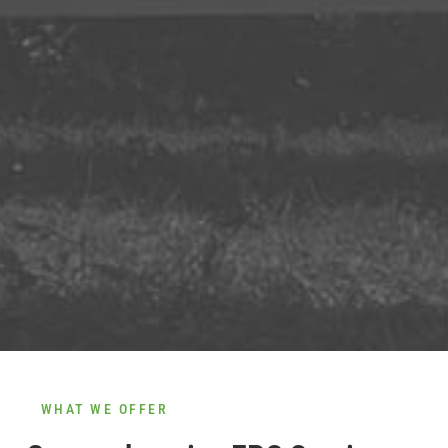
WHAT WE OFFER