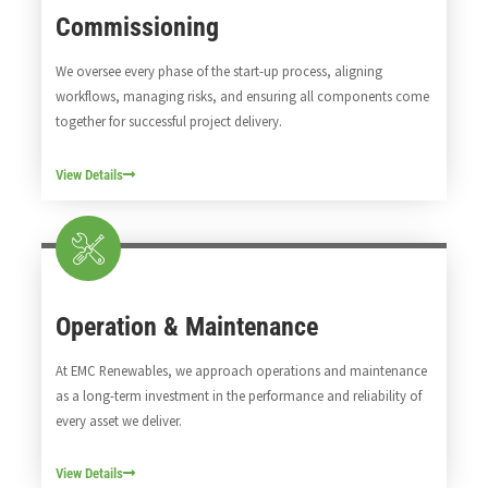
Commissioning
We oversee every phase of the start-up process, aligning
workflows, managing risks, and ensuring all components come
together for successful project delivery.
View Details
Operation & Maintenance
At EMC Renewables, we approach operations and maintenance
as a long-term investment in the performance and reliability of
every asset we deliver.
View Details