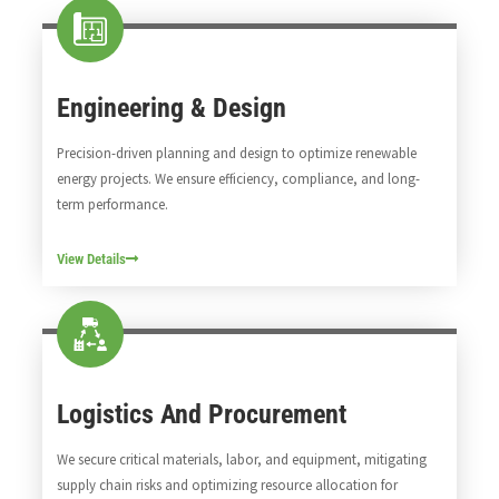
Engineering & Design
Precision-driven planning and design to optimize renewable
energy projects. We ensure efficiency, compliance, and long-
term performance.
View Details
Logistics And Procurement
We secure critical materials, labor, and equipment, mitigating
supply chain risks and optimizing resource allocation for