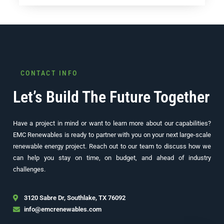
CONTACT INFO
Let’s Build The Future Together
Have a project in mind or want to learn more about our capabilities?
EMC Renewables is ready to partner with you on your next large-scale
renewable energy project. Reach out to our team to discuss how we
can help you stay on time, on budget, and ahead of industry
challenges.
3120 Sabre Dr, Southlake, TX 76092
info@emcrenewables.com