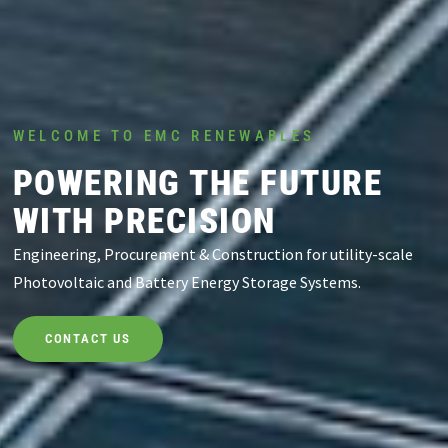
WELCOME TO EMC RENEWABLES
POWERING THE FUTURE
WITH PRECISION
Engineering, Procurement & Construction for utility-scale
Photovoltaic and Battery Energy Storage Systems.
CONTACT US