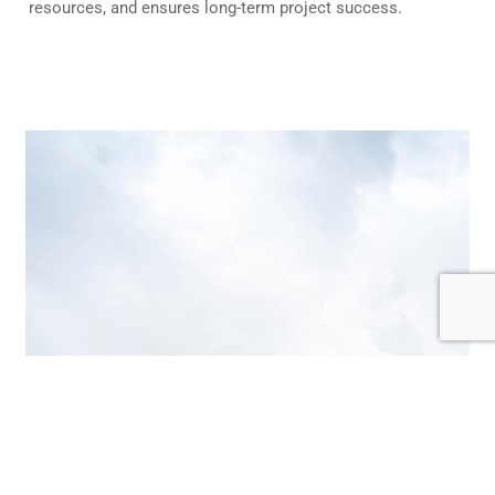
resources, and ensures long-term project success.
Get A Quote