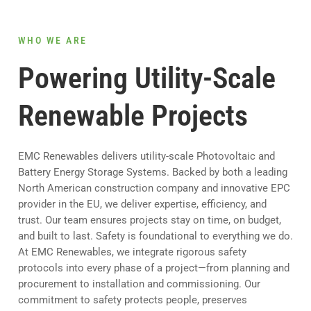
WHO WE ARE
Powering Utility-Scale
Renewable Projects
EMC Renewables delivers utility-scale Photovoltaic and
Battery Energy Storage Systems. Backed by both a leading
North American construction company and innovative EPC
provider in the EU, we deliver expertise, efficiency, and
trust. Our team ensures projects stay on time, on budget,
and built to last. Safety is foundational to everything we do.
At EMC Renewables, we integrate rigorous safety
protocols into every phase of a project—from planning and
procurement to installation and commissioning. Our
commitment to safety protects people, preserves