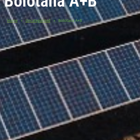
Bolotana A+B
Home
»
Uncategorized
»
Bolotana A+B