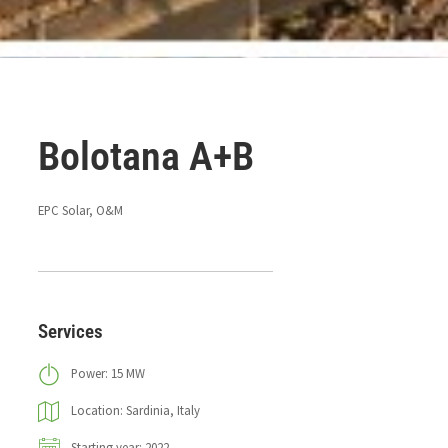
Bolotana A+B
EPC Solar, O&M
Services
Power: 15 MW
Location: Sardinia, Italy
Starting year: 2022