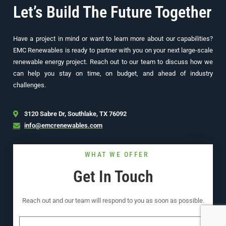
Let’s Build The Future Together
Have a project in mind or want to learn more about our capabilities?
EMC Renewables is ready to partner with you on your next large-scale
renewable energy project. Reach out to our team to discuss how we
can help you stay on time, on budget, and ahead of industry
challenges.
3120 Sabre Dr, Southlake, TX 76092
info@emcrenewables.com
WHAT WE OFFER
Get In Touch
Reach out and our team will respond to you as soon as possible.