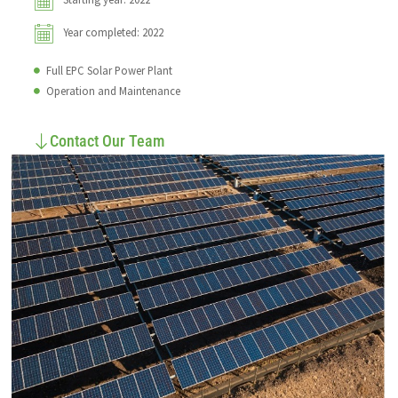
Year completed: 2022
Full EPC Solar Power Plant
Operation and Maintenance
Contact Our Team