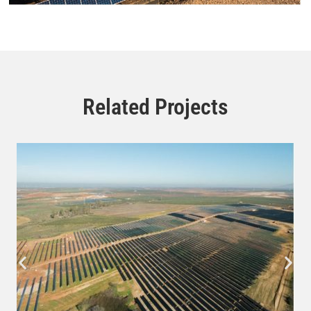
Related Projects