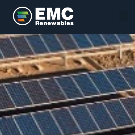
Bolotana A+B