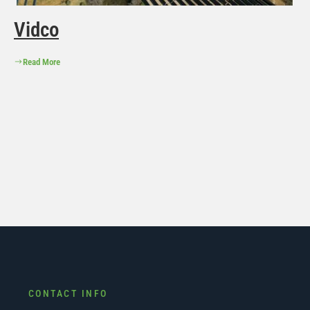
Vidco
Read More
CONTACT INFO